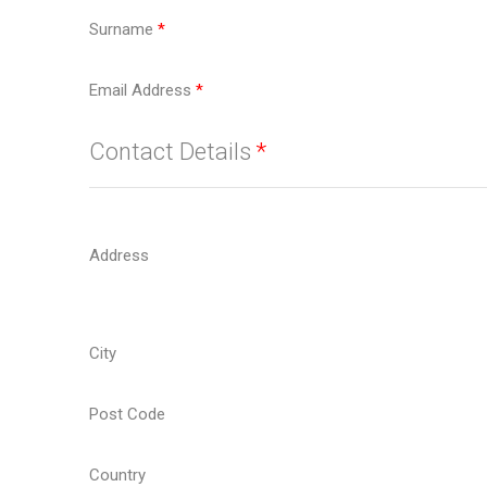
Surname
*
Email Address
*
Contact Details
*
Address
City
Post Code
Country