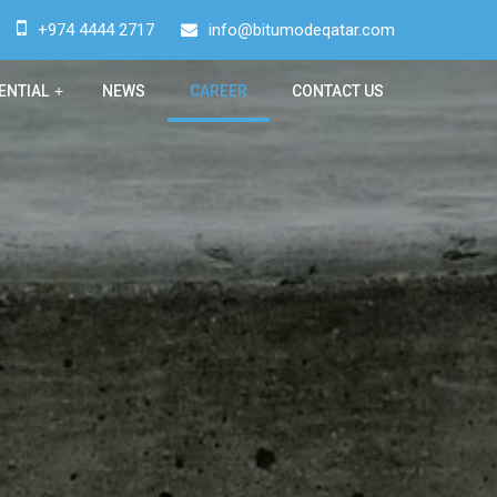
+974 4444 2717
info@bitumodeqatar.com
ENTIAL
+
NEWS
CAREER
CONTACT US