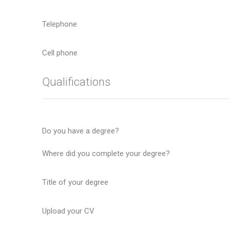
Telephone
Cell phone
Qualifications
Do you have a degree?
Where did you complete your degree?
Title of your degree
Upload your CV