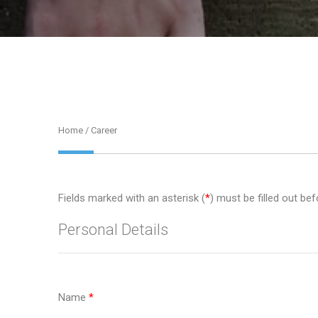
Home
/ Career
Fields marked with an asterisk (
*
) must be filled out bef
Personal Details
Name
*