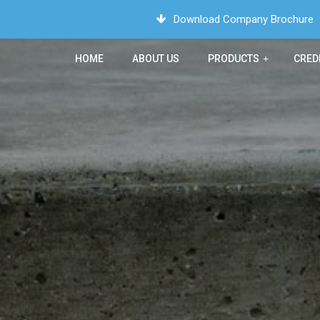
Download Company Brochure
HOME
ABOUT US
PRODUCTS
+
CRED