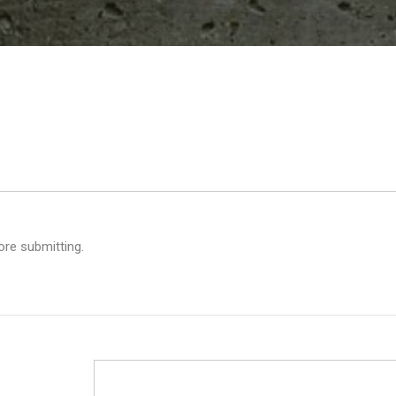
ore submitting.